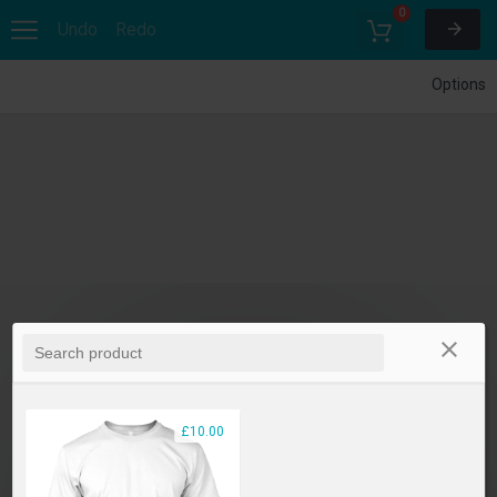
0
Undo
Redo
Options
£10.00