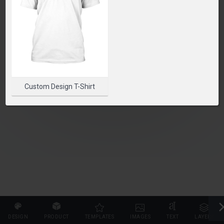
PLEASE SELECT A PRODUCT TO START DESIGNING
SELECT PRODUCT
Custom Design T-Shirt
DESIGN
PRODUCT
TEMPLATES
IMAGES
TEXT
LAYERS