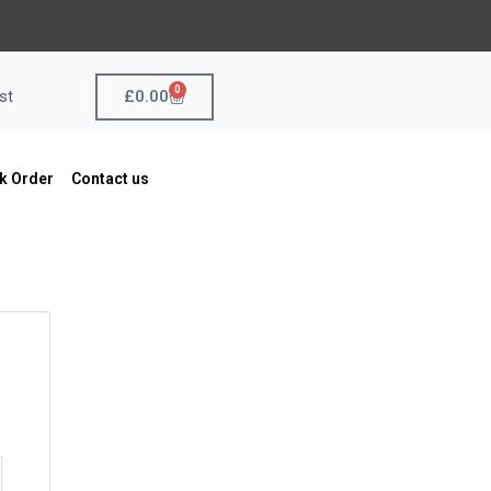
0
Cart
£
0.00
st
k Order
Contact us