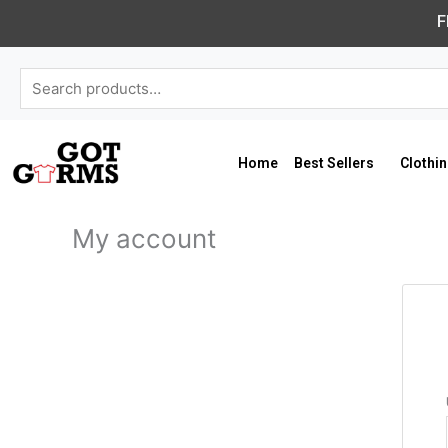
Skip
F
to
content
Search
for:
Home
Best Sellers
Clothi
My account