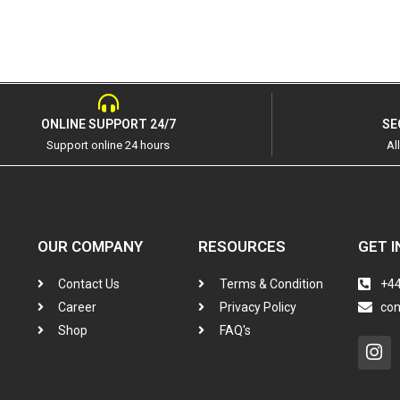
ONLINE SUPPORT 24/7
SE
Support online 24 hours
Al
OUR COMPANY
RESOURCES
GET I
Contact Us
Terms & Condition
+44
Career
Privacy Policy
co
Shop
FAQ's
In