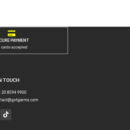
CURE PAYMENT
l cards accepted
N TOUCH
 20 8594 9900
ntact@gotgarms.com
stagram
Tiktok