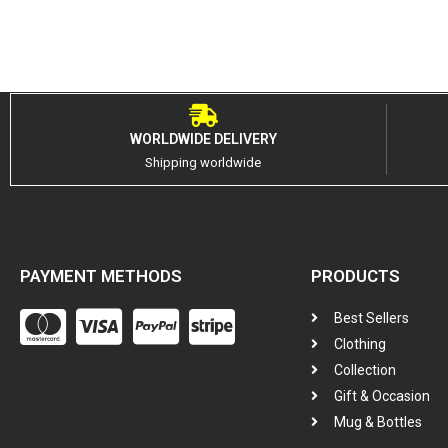
WORLDWIDE DELIVERY
Shipping worldwide
PAYMENT METHODS
PRODUCTS
Best Sellers
Clothing
Collection
Gift & Occasion
Mug & Bottles