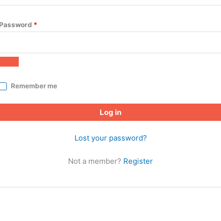
Password
*
Remember me
Log in
Lost your password?
Not a member?
Register