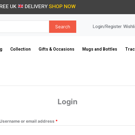
Required
Required
REE UK
DELIVERY
SHOP NOW
Search
Login/Register
Wishli
ng
Collection
Gifts & Occasions
Mugs and Bottles
Trac
Login
Username or email address
*