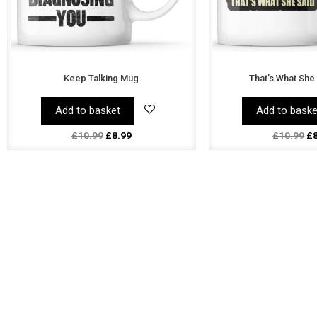
Keep Talking Mug
That’s What She
Add to basket
Add to baske
£
10.99
£
8.99
£
10.99
£