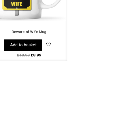
Beware of Wife Mug
Add to basket
£
10.99
£
8.99