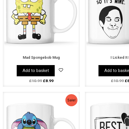
Mad Spongebob Mug
I Licked I
Add to basket
Add to baske
£
10.99
£
8.99
£
10.99
£
Original
Current
Or
price
price
pr
Sale!
was:
is:
wa
£10.99.
£8.99.
£1