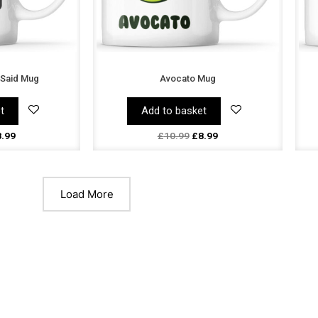
 Said Mug
Avocato Mug
t
Add to basket
8.99
£
10.99
£
8.99
Load More