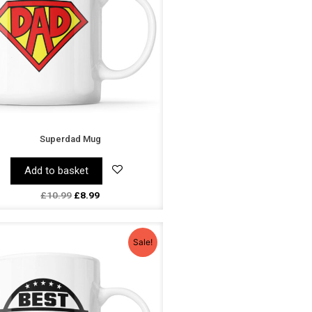
Superdad Mug
Add to basket
£
10.99
£
8.99
Original
Current
price
price
Sale!
was:
is:
£10.99.
£8.99.