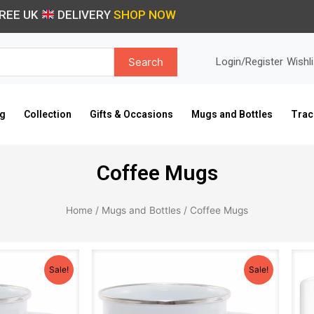
REE UK
DELIVERY
SHOP NOW
Search
Login/Register
Wishli
ng
Collection
Gifts & Occasions
Mugs and Bottles
Trac
Coffee Mugs
Home
/
Mugs and Bottles
/ Coffee Mugs
iginal
Current
Original
Current
ice
price
price
price
Sale!
Sale!
s:
is:
was:
is:
0.99.
£9.99.
£10.99.
£9.99.