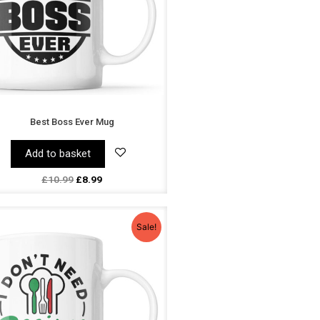
Best Boss Ever Mug
Add to basket
£
10.99
£
8.99
Original
Current
price
price
Sale!
was:
is:
£10.99.
£8.99.