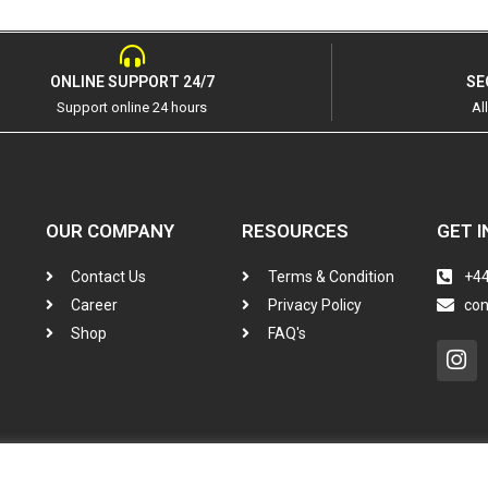
ONLINE SUPPORT 24/7
SE
Support online 24 hours
Al
OUR COMPANY
RESOURCES
GET I
Contact Us
Terms & Condition
+44
Career
Privacy Policy
co
Shop
FAQ's
In