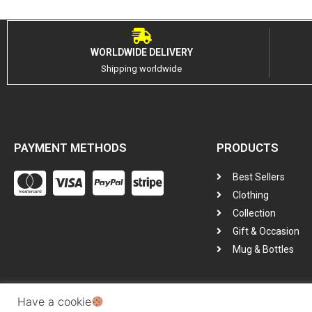
WORLDWIDE DELIVERY
Shipping worldwide
PAYMENT METHODS
PRODUCTS
Best Sellers
Clothing
Collection
Gift & Occasion
Mug & Bottles
Have a cookie