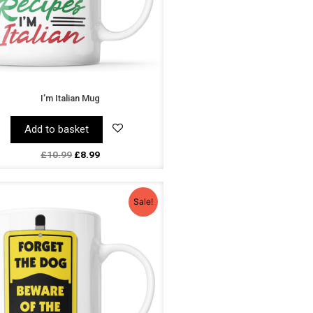
I’m Italian Mug
Add to basket
£
10.99
£
8.99
Original
Current
price
price
Sale!
was:
is:
£10.99.
£8.99.