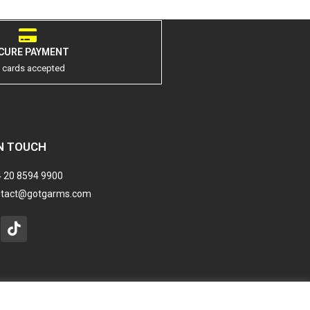
CURE PAYMENT
l cards accepted
N TOUCH
 20 8594 9900
ntact@gotgarms.com
stagram
Tiktok