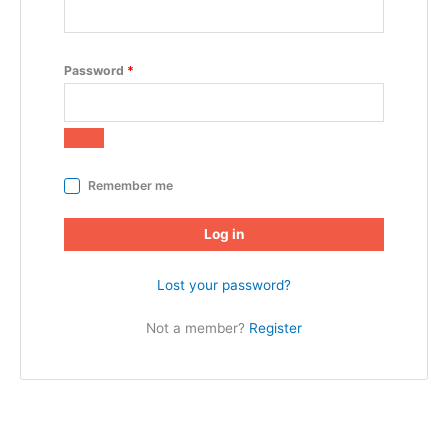
Password
*
Remember me
Log in
Lost your password?
Not a member?
Register