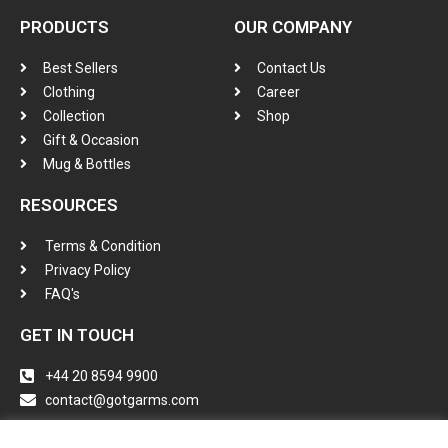
PRODUCTS
OUR COMPANY
Best Sellers
Contact Us
Clothing
Career
Collection
Shop
Gift & Occasion
Mug & Bottles
RESOURCES
Terms & Condition
Privacy Policy
FAQ's
GET IN TOUCH
+44 20 8594 9900
contact@gotgarms.com
Instagram
Tiktok