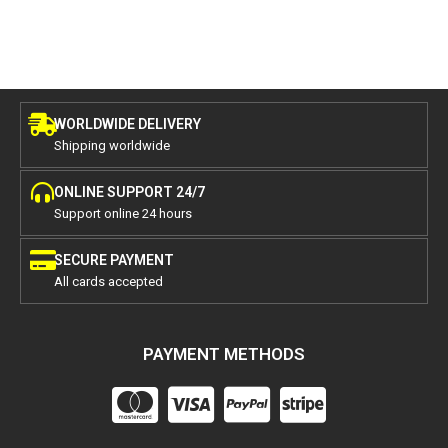
WORLDWIDE DELIVERY
Shipping worldwide
ONLINE SUPPORT 24/7
Support online 24 hours
SECURE PAYMENT
All cards accepted
PAYMENT METHODS