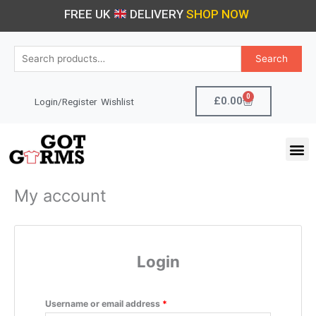
Skip
Required
Required
FREE UK
DELIVERY
SHOP NOW
to
content
Search
Search
for:
0
Cart
£
0.00
Login/Register
Wishlist
M
My account
Login
Username or email address
*