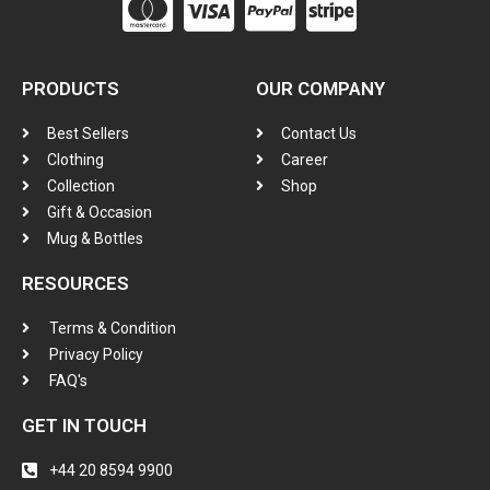
PRODUCTS
OUR COMPANY
Best Sellers
Contact Us
Clothing
Career
Collection
Shop
Gift & Occasion
Mug & Bottles
RESOURCES
Terms & Condition
Privacy Policy
FAQ's
GET IN TOUCH
+44 20 8594 9900