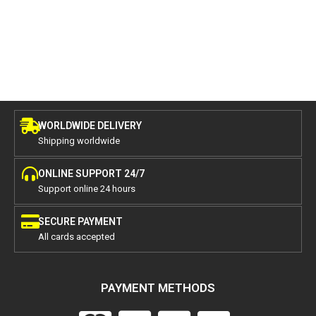
WORLDWIDE DELIVERY
Shipping worldwide
ONLINE SUPPORT 24/7
Support online 24 hours
SECURE PAYMENT
All cards accepted
PAYMENT METHODS