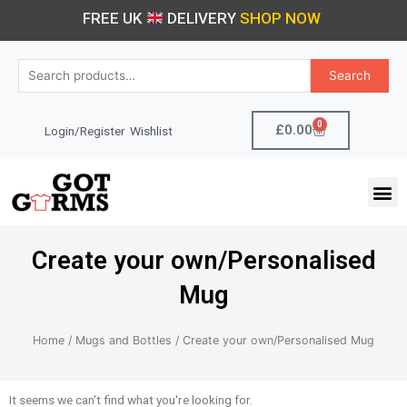
Skip
FREE UK
DELIVERY
SHOP NOW
to
content
Search
Search
for:
0
Cart
£
0.00
Login/Register
Wishlist
M
Create your own/Personalised
Mug
Home
/
Mugs and Bottles
/ Create your own/Personalised Mug
It seems we can't find what you're looking for.