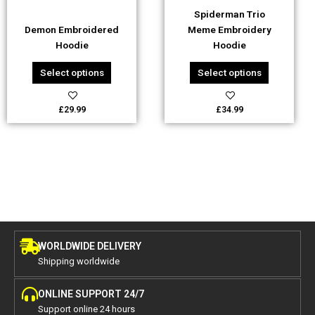
be
be
Spiderman Trio
chosen
chosen
Demon Embroidered
Meme Embroidery
on
on
Hoodie
Hoodie
the
the
product
product
Select options
Select options
page
page
£
29.99
£
34.99
WORLDWIDE DELIVERY
Shipping worldwide
ONLINE SUPPORT 24/7
Support online 24 hours