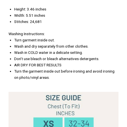
Height: 3.46 inches
Width: 5.51 inches
Stitches: 24,681
Washing Instructions:
Turn garment inside out.
Wash and dry separately from other clothes.
Wash in COLD water in a delicate setting.
Don’t use bleach or bleach alternatives detergents.
AIR DRY FOR BEST RESULTS
Turn the garment inside out before ironing and avoid ironing
on photo/vinyl areas.