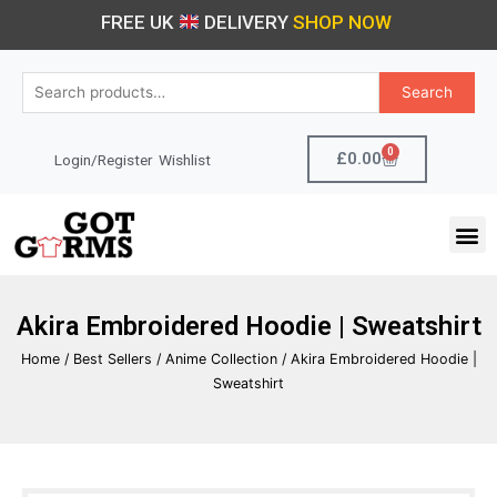
Skip
FREE UK
DELIVERY
SHOP NOW
to
content
Search
Search
for:
0
Cart
£
0.00
Login/Register
Wishlist
M
Akira Embroidered Hoodie | Sweatshirt
Home
/
Best Sellers
/
Anime Collection
/ Akira Embroidered Hoodie |
Sweatshirt