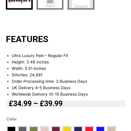
FEATURES
Ultra Luxury Feel – Regular Fit
Height: 3.46 inches
Width: 5.51 inches
Stitches: 24,681
Order Processing time: 3 Business Days
UK Delivery 4-5 Business Days
Worldwide Delivery 10-15 Business Days
£
34.99
–
£
39.99
Price
range:
Akira
Color
£34.99
Embroidered
Hoodie