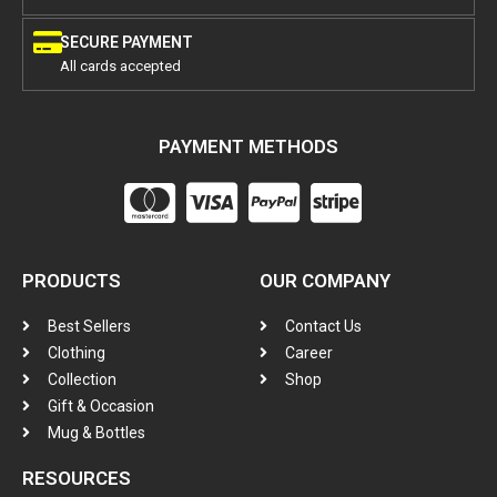
SECURE PAYMENT
All cards accepted
PAYMENT METHODS
PRODUCTS
OUR COMPANY
Best Sellers
Contact Us
Clothing
Career
Collection
Shop
Gift & Occasion
Mug & Bottles
RESOURCES