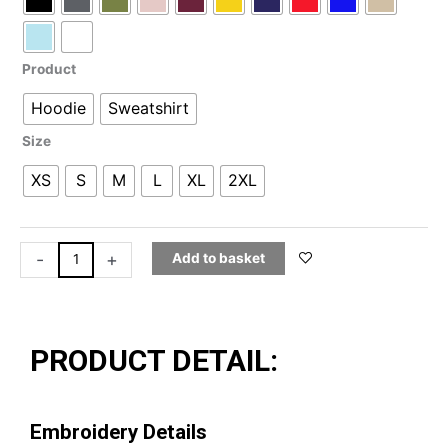
through
£39.99
|
Sweatshirt
quantity
Product
Hoodie
Sweatshirt
Size
XS
S
M
L
XL
2XL
-
+
Add to basket
PRODUCT DETAIL:
Embroidery Details