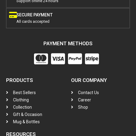
Support online 24 hours
SECURE PAYMENT
All cards accepted
PAYMENT METHODS
PRODUCTS
OUR COMPANY
Best Sellers
Contact Us
Clothing
Career
Collection
Shop
Gift & Occasion
Mug & Bottles
RESOURCES