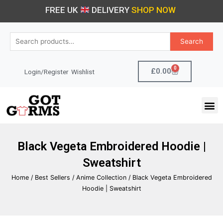
Skip
FREE UK
DELIVERY
SHOP NOW
to
content
Search
Search
for:
0
Cart
£
0.00
Login/Register
Wishlist
M
Black Vegeta Embroidered Hoodie |
Sweatshirt
Home
/
Best Sellers
/
Anime Collection
/ Black Vegeta Embroidered
Hoodie | Sweatshirt