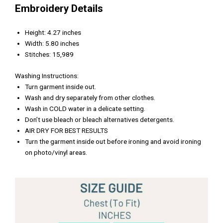
Embroidery Details
Height: 4.27 inches
Width: 5.80 inches
Stitches: 15,989
Washing Instructions:
Turn garment inside out.
Wash and dry separately from other clothes.
Wash in COLD water in a delicate setting.
Don’t use bleach or bleach alternatives detergents.
AIR DRY FOR BEST RESULTS
Turn the garment inside out before ironing and avoid ironing
on photo/vinyl areas.