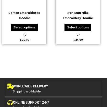
may
may
be
be
Demon Embroidered
Iron Man Nike
chosen
chosen
Hoodie
Embroidery Hoodie
on
on
the
the
Select options
Select options
product
product
page
page
£
29.99
£
34.99
WORLDWIDE DELIVERY
Shipping worldwide
ONLINE SUPPORT 24/7