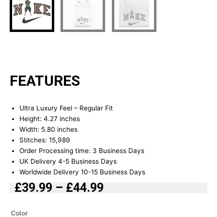
FEATURES
Ultra Luxury Feel – Regular Fit
Height: 4.27 inches
Width: 5.80 inches
Stitches: 15,989
Order Processing time: 3 Business Days
UK Delivery 4-5 Business Days
Worldwide Delivery 10-15 Business Days
£
39.99
–
£
44.99
Price
range:
Black
Color