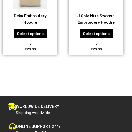
may
may
be
be
Deku Embroidery
J Cole Nike Swoosh
chosen
chosen
Hoodie
Embroidery Hoodie
on
on
the
the
Select options
Select options
product
product
page
page
£
29.99
£
29.99
WORLDWIDE DELIVERY
Shipping worldwide
ONLINE SUPPORT 24/7