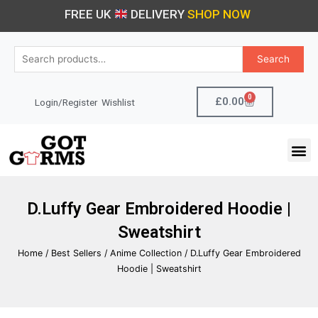
Skip
FREE UK
DELIVERY
SHOP NOW
to
content
Search
Search
for:
0
Cart
£
0.00
Login/Register
Wishlist
M
D.Luffy Gear Embroidered Hoodie |
Sweatshirt
Home
/
Best Sellers
/
Anime Collection
/ D.Luffy Gear Embroidered
Hoodie | Sweatshirt