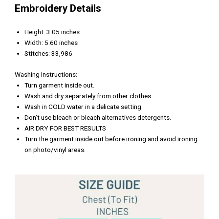
Embroidery Details
Height: 3.05 inches
Width: 5.60 inches
Stitches: 33,986
Washing Instructions:
Turn garment inside out.
Wash and dry separately from other clothes.
Wash in COLD water in a delicate setting.
Don’t use bleach or bleach alternatives detergents.
AIR DRY FOR BEST RESULTS
Turn the garment inside out before ironing and avoid ironing
on photo/vinyl areas.