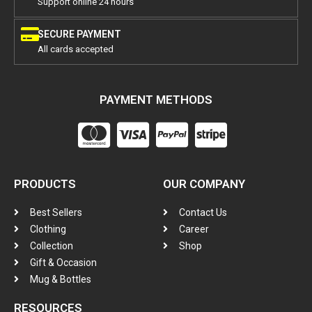
Support online 24 hours
SECURE PAYMENT
All cards accepted
PAYMENT METHODS
PRODUCTS
OUR COMPANY
Best Sellers
Contact Us
Clothing
Career
Collection
Shop
Gift & Occasion
Mug & Bottles
RESOURCES