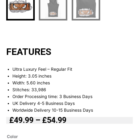
FEATURES
Ultra Luxury Feel – Regular Fit
Height: 3.05 inches
Width: 5.60 inches
Stitches: 33,986
Order Processing time: 3 Business Days
UK Delivery 4-5 Business Days
Worldwide Delivery 10-15 Business Days
£
49.99
–
£
54.99
Price
range:
D.Luffy
Color