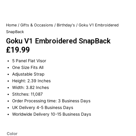
Home
/
Gifts & Occasions
/
Birthday's
/ Goku V1 Embroidered
SnapBack
Goku V1 Embroidered SnapBack
£
19.99
5 Panel Flat Visor
One Size Fits All
Adjustable Strap
Height: 2.39 Inches
Width: 3.82 Inches
Stitches: 11,087
Order Processing time: 3 Business Days
UK Delivery 4-5 Business Days
Worldwide Delivery 10-15 Business Days
Goku
Color