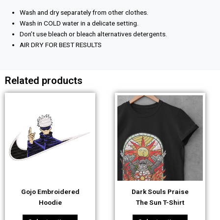
Wash and dry separately from other clothes.
Wash in COLD water in a delicate setting.
Don’t use bleach or bleach alternatives detergents.
AIR DRY FOR BEST RESULTS
Related products
This
This
product
product
has
has
multiple
multiple
variants.
variants.
The
The
options
options
may
may
be
be
Gojo Embroidered
Dark Souls Praise
chosen
chosen
Hoodie
The Sun T-Shirt
on
on
the
the