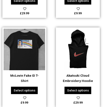
Select options
Select options
product
product
page
page
£
29.99
£
9.99
This
This
product
product
has
has
multiple
multiple
variants.
variants.
The
The
options
options
may
may
be
be
McLovin Fake ID T-
Akatsuki Cloud
chosen
chosen
Shirt
Embroidery Hoodie
on
on
the
the
Select options
Select options
product
product
page
page
£
9.99
£
29.99