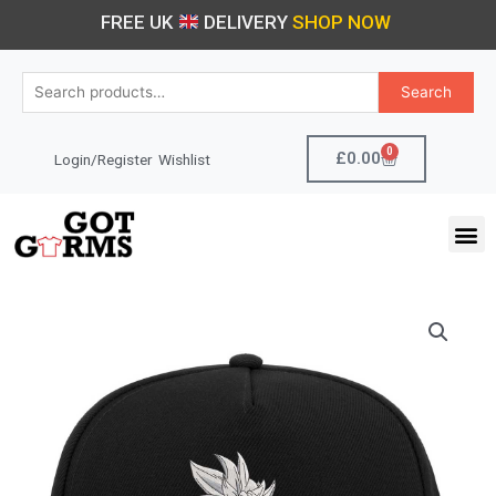
Skip
FREE UK
DELIVERY
SHOP NOW
to
content
Search
Search
for:
0
Cart
£
0.00
Login/Register
Wishlist
M