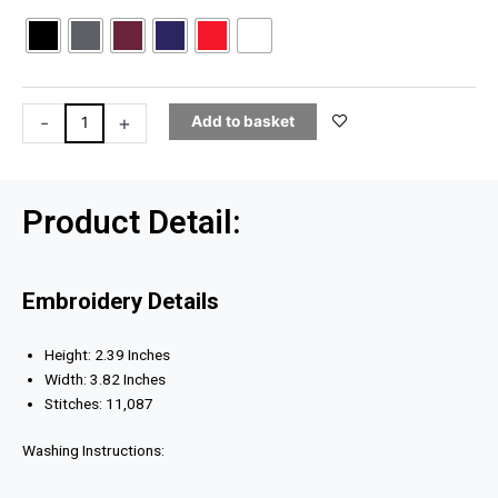
V1
Embroidered
SnapBack
quantity
-
+
Add to basket
Product Detail:
Embroidery Details
Height: 2.39 Inches
Width: 3.82 Inches
Stitches: 11,087
Washing Instructions: