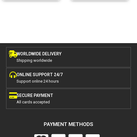
WORLDWIDE DELIVERY
Shipping worldwide
ONLINE SUPPORT 24/7
Support online 24 hours
SECURE PAYMENT
All cards accepted
PAYMENT METHODS