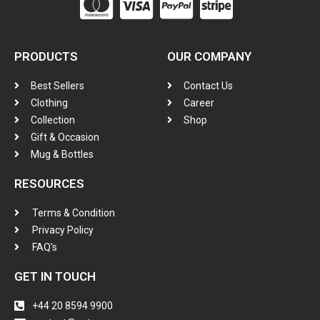
PRODUCTS
OUR COMPANY
Best Sellers
Contact Us
Clothing
Career
Collection
Shop
Gift & Occasion
Mug & Bottles
RESOURCES
Terms & Condition
Privacy Policy
FAQ's
GET IN TOUCH
+44 20 8594 9900