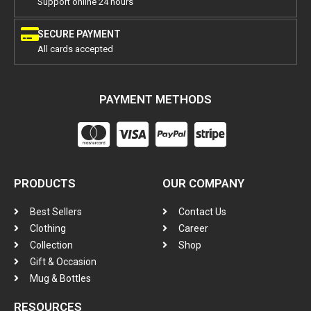
Support online 24 hours
SECURE PAYMENT
All cards accepted
PAYMENT METHODS
PRODUCTS
OUR COMPANY
Best Sellers
Contact Us
Clothing
Career
Collection
Shop
Gift & Occasion
Mug & Bottles
RESOURCES