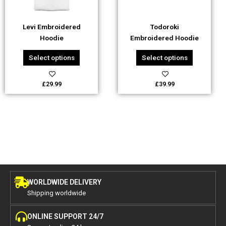
may
may
be
be
Levi Embroidered
Todoroki
chosen
chosen
Hoodie
Embroidered Hoodie
on
on
the
the
Select options
Select options
product
product
page
page
£
29.99
£
39.99
WORLDWIDE DELIVERY
Shipping worldwide
ONLINE SUPPORT 24/7