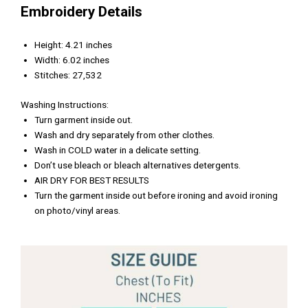
Embroidery Details
Height: 4.21 inches
Width: 6.02 inches
Stitches: 27,532
Washing Instructions:
Turn garment inside out.
Wash and dry separately from other clothes.
Wash in COLD water in a delicate setting.
Don’t use bleach or bleach alternatives detergents.
AIR DRY FOR BEST RESULTS
Turn the garment inside out before ironing and avoid ironing
on photo/vinyl areas.