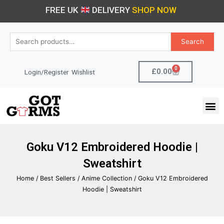
Skip
FREE UK
DELIVERY
SHOP NOW
to
content
Search
Search
for:
0
Cart
£
0.00
Login/Register
Wishlist
M
Goku V12 Embroidered Hoodie |
Sweatshirt
Home
/
Best Sellers
/
Anime Collection
/ Goku V12 Embroidered
Hoodie | Sweatshirt