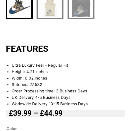
FEATURES
Ultra Luxury Feel – Regular Fit
Height: 4.21 inches
Width: 6.02 inches
Stitches: 27,532
Order Processing time: 3 Business Days
UK Delivery 4-5 Business Days
Worldwide Delivery 10-15 Business Days
£
39.99
–
£
44.99
Price
range:
Goku
Color