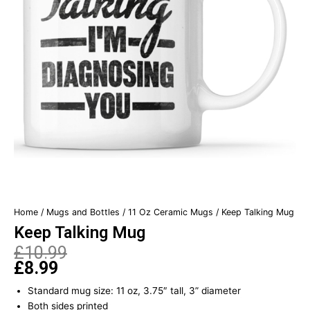
Home
/
Mugs and Bottles
/
11 Oz Ceramic Mugs
/ Keep Talking Mug
Keep Talking Mug
£
10.99
£
8.99
Original
Current
price
price
Standard mug size: 11 oz, 3.75″ tall, 3” diameter
was:
is:
Both sides printed