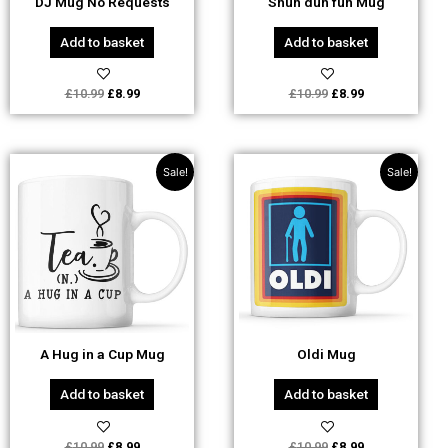
DJ Mug No Requests
Shuh duh fuh Mug
Add to basket
Add to basket
£
10.99
£
8.99
£
10.99
£
8.99
Original
Current
Original
Current
Sale!
Sale!
price
price
price
price
was:
is:
was:
is:
£10.99.
£8.99.
£10.99.
£8.99.
A Hug in a Cup Mug
Oldi Mug
Add to basket
Add to basket
£
10.99
£
8.99
£
10.99
£
8.99