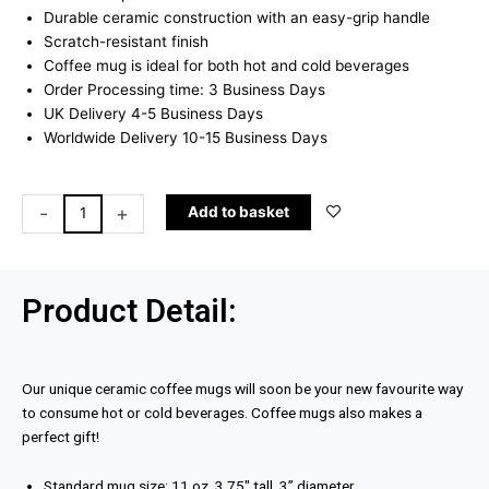
£10.99.
£8.99.
Durable ceramic construction with an easy-grip handle
Scratch-resistant finish
Coffee mug is ideal for both hot and cold beverages
Order Processing time: 3 Business Days
UK Delivery 4-5 Business Days
Worldwide Delivery 10-15 Business Days
Keep
-
+
Add to basket
Talking
Mug
quantity
Product Detail:
Our unique ceramic coffee mugs will soon be your new favourite way
to consume hot or cold beverages. Coffee mugs also makes a
perfect gift!
Standard mug size: 11 oz, 3.75″ tall, 3” diameter