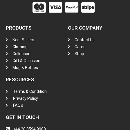
PRODUCTS
OUR COMPANY
Best Sellers
Contact Us
Clothing
Career
Collection
Shop
Gift & Occasion
Mug & Bottles
RESOURCES
Terms & Condition
Privacy Policy
FAQ's
GET IN TOUCH
+44 20 8594 9900