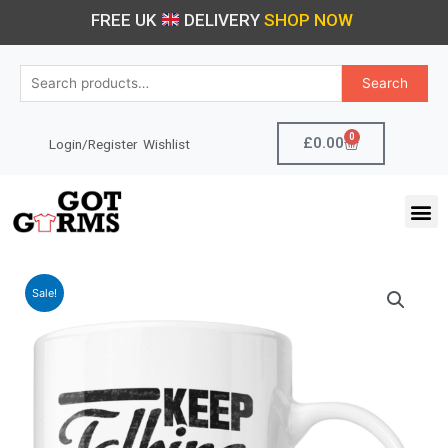
Skip
FREE UK
DELIVERY
SHOP NOW
to
content
Search
Search
for:
0
Cart
£
0.00
Login/Register
Wishlist
M
Sale!