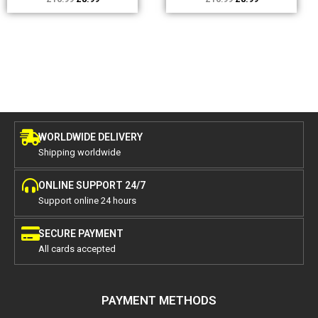
WORLDWIDE DELIVERY
Shipping worldwide
ONLINE SUPPORT 24/7
Support online 24 hours
SECURE PAYMENT
All cards accepted
PAYMENT METHODS