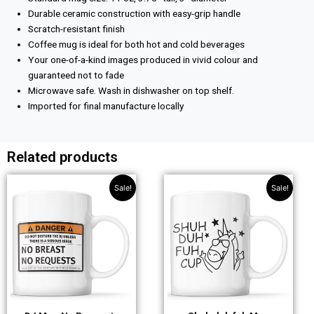
Durable ceramic construction with easy-grip handle
Scratch-resistant finish
Coffee mug is ideal for both hot and cold beverages
Your one-of-a-kind images produced in vivid colour and
guaranteed not to fade
Microwave safe. Wash in dishwasher on top shelf.
Imported for final manufacture locally
Related products
Original
Current
Original
Current
Sale!
Sale!
price
price
price
price
was:
is:
was:
is:
£10.99.
£8.99.
£10.99.
£8.99.