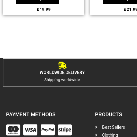
£
19.99
£
21.9
WORLDWIDE DELIVERY
Shipping worldwide
PAYMENT METHODS
PRODUCTS
Best Sellers
Clothing