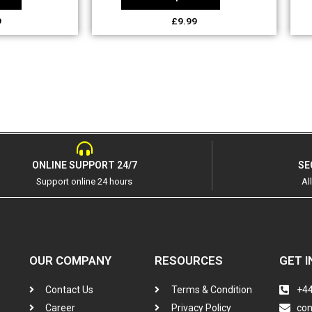
9
£
9.99
ONLINE SUPPORT 24/7
SE
Support online 24 hours
Al
OUR COMPANY
RESOURCES
GET I
Contact Us
Terms & Condition
+44
Career
Privacy Policy
co