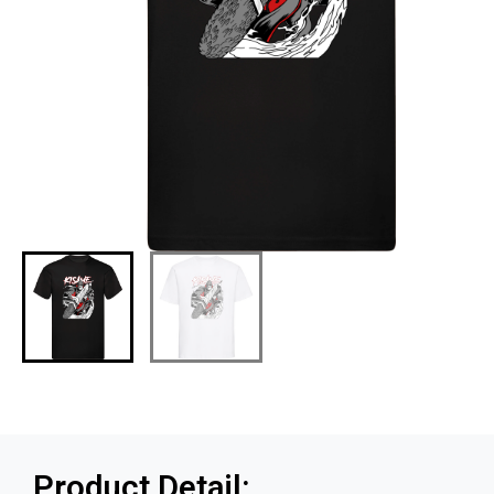
Product Detail: