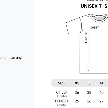
 on photo/vinyl