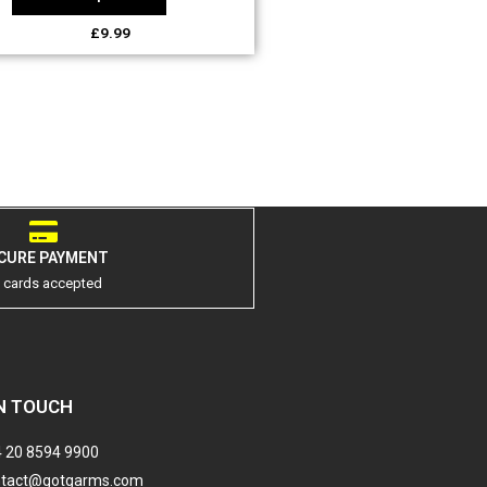
£
9.99
CURE PAYMENT
l cards accepted
N TOUCH
 20 8594 9900
ntact@gotgarms.com