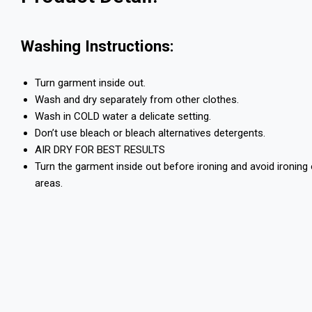
Washing Instructions:
Turn garment inside out.
Wash and dry separately from other clothes.
Wash in COLD water a delicate setting.
Don’t use bleach or bleach alternatives detergents.
AIR DRY FOR BEST RESULTS
Turn the garment inside out before ironing and avoid ironing
areas.