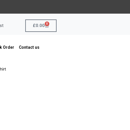
0
Cart
£
0.00
st
k Order
Contact us
hirt