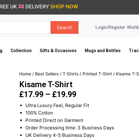
REE UK
DELIVERY
SHOP NOW
Search
Login/Register
Wishli
ng
Collection
Gifts & Occasions
Mugs and Bottles
Trac
Home
/
Best Sellers
/
T-Shirts
/
Printed T-Shirt
/ Kisame T-S
Kisame T-Shirt
£
17.99
–
£
19.99
Price
Ultra Luxury Feel, Regular Fit
range:
100% Cotton
£17.99
Printed Direct on Garment
through
Order Processing time: 3 Business Days
£19.99
UK Delivery 4-5 Business Days