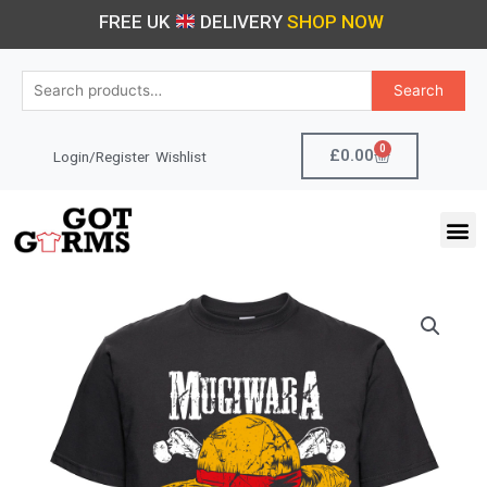
Skip
FREE UK
DELIVERY
SHOP NOW
to
content
Search
Search
for:
0
Cart
£
0.00
Login/Register
Wishlist
M