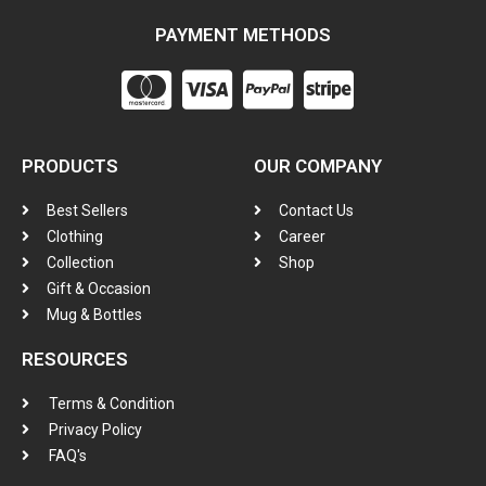
PAYMENT METHODS
PRODUCTS
OUR COMPANY
Best Sellers
Contact Us
Clothing
Career
Collection
Shop
Gift & Occasion
Mug & Bottles
RESOURCES
Terms & Condition
Privacy Policy
FAQ's