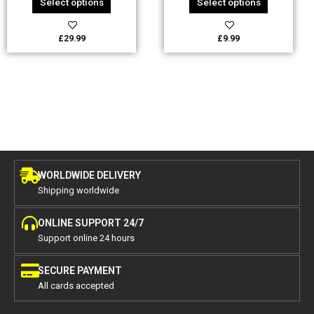
Select options
Select options
product
product
page
page
£
29.99
£
9.99
WORLDWIDE DELIVERY
Shipping worldwide
ONLINE SUPPORT 24/7
Support online 24 hours
SECURE PAYMENT
All cards accepted