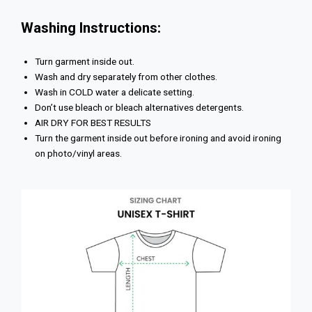
Washing Instructions:
Turn garment inside out.
Wash and dry separately from other clothes.
Wash in COLD water a delicate setting.
Don’t use bleach or bleach alternatives detergents.
AIR DRY FOR BEST RESULTS
Turn the garment inside out before ironing and avoid ironing
on photo/vinyl areas.