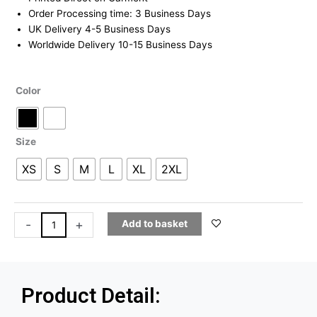
through
Order Processing time: 3 Business Days
£19.99
UK Delivery 4-5 Business Days
Worldwide Delivery 10-15 Business Days
Mugiwara
Color
T-
Shirt
quantity
Size
XS
S
M
L
XL
2XL
-
+
Add to basket
Product Detail: