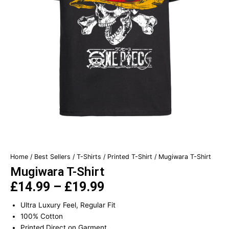
Home
/
Best Sellers
/
T-Shirts
/
Printed T-Shirt
/ Mugiwara T-Shirt
Mugiwara T-Shirt
£
14.99
–
£
19.99
Price
Ultra Luxury Feel, Regular Fit
range:
100% Cotton
£14.99
Printed Direct on Garment