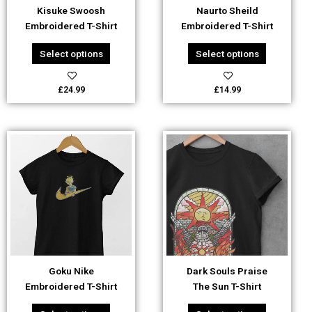
be
be
Kisuke Swoosh
Naurto Sheild
chosen
chosen
Embroidered T-Shirt
Embroidered T-Shirt
on
on
the
the
Select options
Select options
product
product
page
page
£
24.99
£
14.99
This
This
product
product
has
has
multiple
multiple
variants.
variants.
The
The
options
options
may
may
be
be
Goku Nike
Dark Souls Praise
chosen
chosen
Embroidered T-Shirt
The Sun T-Shirt
on
on
the
the