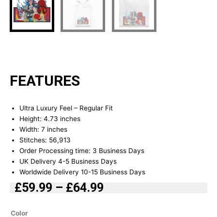
FEATURES
Ultra Luxury Feel – Regular Fit
Height: 4.73 inches
Width: 7 inches
Stitches: 56,913
Order Processing time: 3 Business Days
UK Delivery 4-5 Business Days
Worldwide Delivery 10-15 Business Days
£
59.99
–
£
64.99
Price
range:
Power
Color