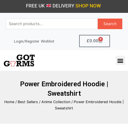
Skip
FREE UK
DELIVERY
SHOP NOW
to
content
Search
Search
for:
0
Cart
£
0.00
Login/Register
Wishlist
M
Power Embroidered Hoodie |
Sweatshirt
Home
/
Best Sellers
/
Anime Collection
/ Power Embroidered Hoodie |
Sweatshirt