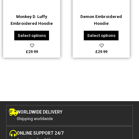
may
may
be
be
Monkey D. Luffy
Demon Embroidered
chosen
chosen
Embroidered Hoodie
Hoodie
on
on
the
the
Select options
Select options
product
product
page
page
£
29.99
£
29.99
WORLDWIDE DELIVERY
Shipping worldwide
ONLINE SUPPORT 24/7