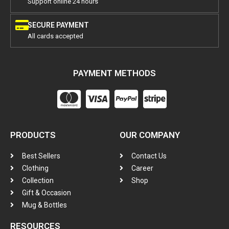
Support online 24 hours
SECURE PAYMENT
All cards accepted
PAYMENT METHODS
PRODUCTS
OUR COMPANY
Best Sellers
Contact Us
Clothing
Career
Collection
Shop
Gift & Occasion
Mug & Bottles
RESOURCES