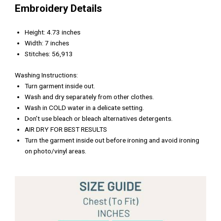
Embroidery Details
Height: 4.73 inches
Width: 7 inches
Stitches: 56,913
Washing Instructions:
Turn garment inside out.
Wash and dry separately from other clothes.
Wash in COLD water in a delicate setting.
Don’t use bleach or bleach alternatives detergents.
AIR DRY FOR BEST RESULTS
Turn the garment inside out before ironing and avoid ironing
on photo/vinyl areas.