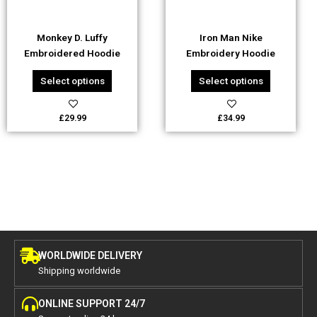
may
may
be
be
Monkey D. Luffy
Iron Man Nike
chosen
chosen
Embroidered Hoodie
Embroidery Hoodie
on
on
the
the
Select options
Select options
product
product
page
page
£
29.99
£
34.99
WORLDWIDE DELIVERY
Shipping worldwide
ONLINE SUPPORT 24/7