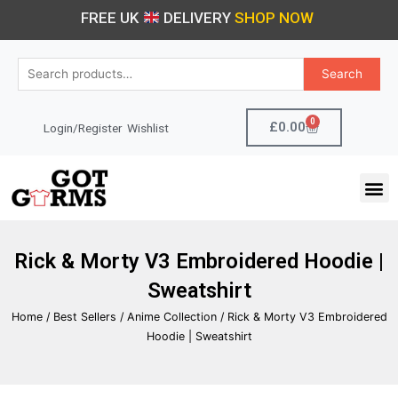
Skip
FREE UK
DELIVERY
SHOP NOW
to
content
Search
Search
for:
0
Cart
£
0.00
Login/Register
Wishlist
M
Rick & Morty V3 Embroidered Hoodie |
Sweatshirt
Home
/
Best Sellers
/
Anime Collection
/ Rick & Morty V3 Embroidered
Hoodie | Sweatshirt