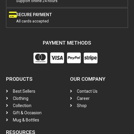
Support online 24 hours
SECURE PAYMENT
All cards accepted
PAYMENT METHODS
PRODUCTS
OUR COMPANY
Best Sellers
Contact Us
Clothing
Career
Collection
Shop
Gift & Occasion
Mug & Bottles
RESOURCES