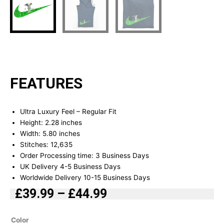
FEATURES
Ultra Luxury Feel – Regular Fit
Height: 2.28 inches
Width: 5.80 inches
Stitches: 12,635
Order Processing time: 3 Business Days
UK Delivery 4-5 Business Days
Worldwide Delivery 10-15 Business Days
£
39.99
–
£
44.99
Price
range:
Rick
Color