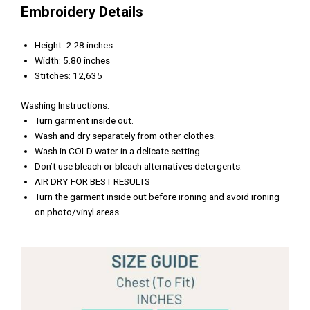
Embroidery Details
Height: 2.28 inches
Width: 5.80 inches
Stitches: 12,635
Washing Instructions:
Turn garment inside out.
Wash and dry separately from other clothes.
Wash in COLD water in a delicate setting.
Don’t use bleach or bleach alternatives detergents.
AIR DRY FOR BEST RESULTS
Turn the garment inside out before ironing and avoid ironing
on photo/vinyl areas.