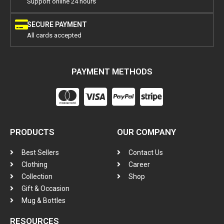
Support online 24 hours
SECURE PAYMENT
All cards accepted
PAYMENT METHODS
PRODUCTS
OUR COMPANY
Best Sellers
Contact Us
Clothing
Career
Collection
Shop
Gift & Occasion
Mug & Bottles
RESOURCES