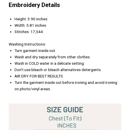
Embroidery Details
Height: 3.90 inches
Width: 5.81 inches
Stitches: 17,544
Washing Instructions:
Turn garment inside out.
Wash and dry separately from other clothes.
Wash in COLD water in a delicate setting.
Don’t use bleach or bleach alternatives detergents.
AIR DRY FOR BEST RESULTS
Turn the garment inside out before ironing and avoid ironing
on photo/vinyl areas.