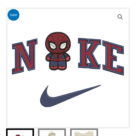
Sale!