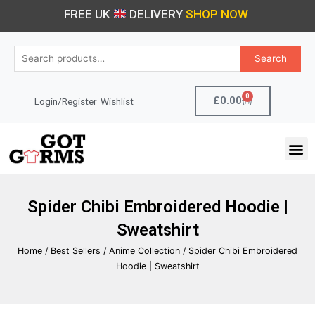
Skip
FREE UK
DELIVERY
SHOP NOW
to
content
Search
Search
for:
0
Cart
£
0.00
Login/Register
Wishlist
M
Spider Chibi Embroidered Hoodie |
Sweatshirt
Home
/
Best Sellers
/
Anime Collection
/ Spider Chibi Embroidered
Hoodie | Sweatshirt