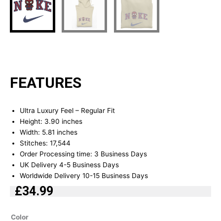
FEATURES
Ultra Luxury Feel – Regular Fit
Height: 3.90 inches
Width: 5.81 inches
Stitches: 17,544
Order Processing time: 3 Business Days
UK Delivery 4-5 Business Days
Worldwide Delivery 10-15 Business Days
£
34.99
Spider
Color