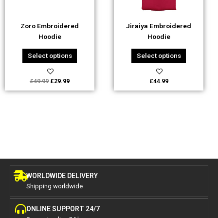
may
may
be
be
Zoro Embroidered
Jiraiya Embroidered
chosen
chosen
Hoodie
Hoodie
on
on
the
the
Select options
Select options
product
product
page
page
£
49.99
£
29.99
£
44.99
WORLDWIDE DELIVERY
Shipping worldwide
ONLINE SUPPORT 24/7