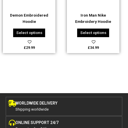
may
may
be
be
Demon Embroidered
Iron Man Nike
chosen
chosen
Hoodie
Embroidery Hoodie
on
on
the
the
Select options
Select options
product
product
page
page
£
29.99
£
34.99
WORLDWIDE DELIVERY
Shipping worldwide
ONLINE SUPPORT 24/7