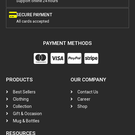
Support online 24 hours
SECURE PAYMENT
All cards accepted
PAYMENT METHODS
PRODUCTS
OUR COMPANY
Best Sellers
Contact Us
Clothing
Career
Collection
Shop
Gift & Occasion
Mug & Bottles
RESOURCES