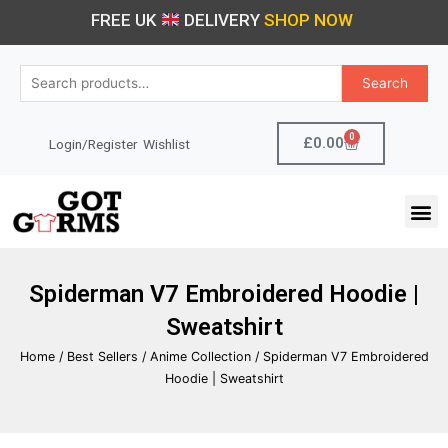
Skip
FREE UK
DELIVERY
SHOP NOW
to
content
Search
Search
for:
0
Cart
£
0.00
Login/Register
Wishlist
M
Spiderman V7 Embroidered Hoodie |
Sweatshirt
Home
/
Best Sellers
/
Anime Collection
/ Spiderman V7 Embroidered
Hoodie | Sweatshirt