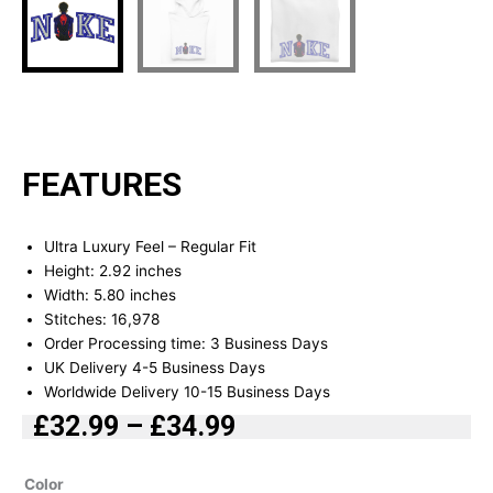
FEATURES
Ultra Luxury Feel – Regular Fit
Height: 2.92 inches
Width: 5.80 inches
Stitches: 16,978
Order Processing time: 3 Business Days
UK Delivery 4-5 Business Days
Worldwide Delivery 10-15 Business Days
£
32.99
–
£
34.99
Price
range:
Spiderman
Color