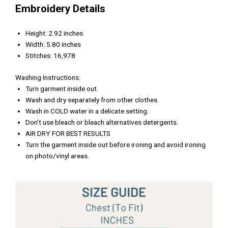
Embroidery Details
Height: 2.92 inches
Width: 5.80 inches
Stitches: 16,978
Washing Instructions:
Turn garment inside out.
Wash and dry separately from other clothes.
Wash in COLD water in a delicate setting.
Don’t use bleach or bleach alternatives detergents.
AIR DRY FOR BEST RESULTS
Turn the garment inside out before ironing and avoid ironing
on photo/vinyl areas.