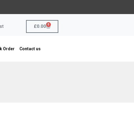
0
Cart
£
0.00
st
k Order
Contact us