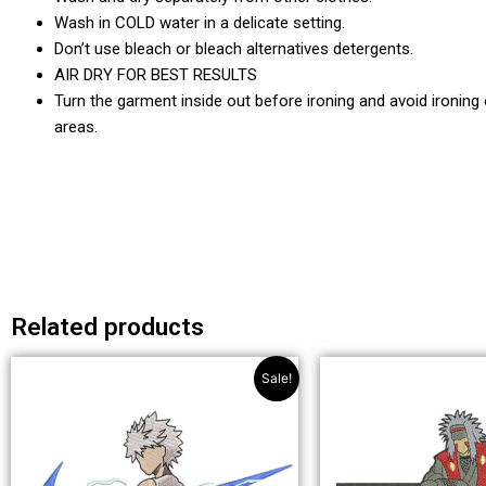
Wash in COLD water in a delicate setting.
Don’t use bleach or bleach alternatives detergents.
AIR DRY FOR BEST RESULTS
Turn the garment inside out before ironing and avoid ironing
areas.
Related products
Original
Current
This
Th
Sale!
price
price
product
pr
was:
is:
has
ha
£49.99.
£32.99.
multiple
mul
variants.
var