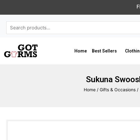
Skip
F
to
content
Search
for:
Home
Best Sellers
Clothi
Sukuna Swoosh
Home
/
Gifts & Occasions
/