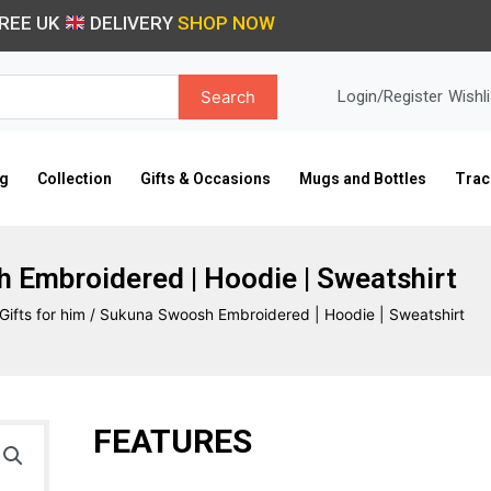
REE UK
DELIVERY
SHOP NOW
Search
Login/Register
Wishli
ng
Collection
Gifts & Occasions
Mugs and Bottles
Trac
 Embroidered | Hoodie | Sweatshirt
Gifts for him
/ Sukuna Swoosh Embroidered | Hoodie | Sweatshirt
FEATURES