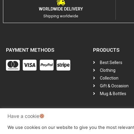
WORLDWIDE DELIVERY
Shipping worldwide
PAYMENT METHODS
PRODUCTS
Best Sellers
Clothing
Collection
Gift & Occasion
Mug & Bottles
Have a cookie
All Copyright © Reserved by
GotGarms
We use cookies on our website to give you the most relevan