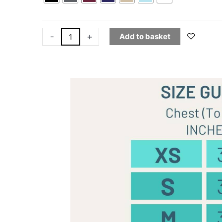
-
+
Add to basket