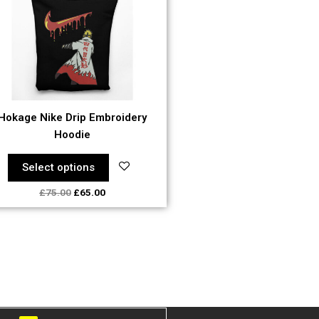
The
options
may
be
chosen
on
the
Hokage Nike Drip Embroidery
product
Hoodie
page
Select options
£
75.00
£
65.00