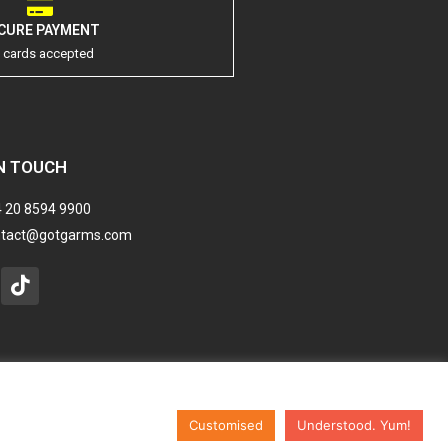
CURE PAYMENT
l cards accepted
N TOUCH
 20 8594 9900
ntact@gotgarms.com
stagram
Tiktok
Customised
Understood. Yum!