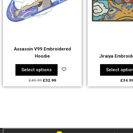
The
Th
options
op
may
ma
be
be
chosen
ch
on
on
the
th
Assassin V99 Embroidered
product
pr
Hoodie
Jiraiya Embroid
page
pa
Select options
Select optio
£
49.99
£
32.99
£
34.9