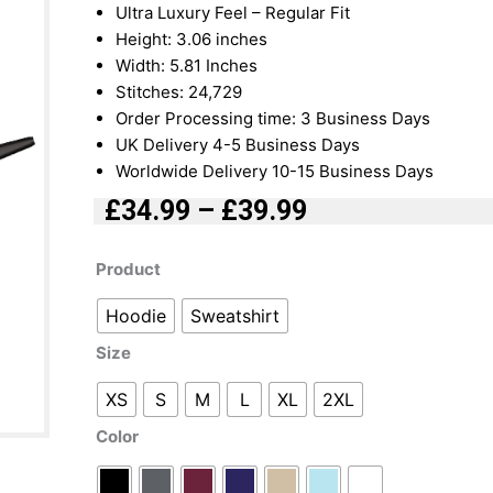
Ultra Luxury Feel – Regular Fit
Height: 3.06 inches
Width: 5.81 Inches
Stitches: 24,729
Order Processing time: 3 Business Days
UK Delivery 4-5 Business Days
Worldwide Delivery 10-15 Business Days
£
34.99
–
£
39.99
Price
range:
Sukuna
Product
£34.99
Swoosh
Hoodie
Sweatshirt
through
Embroidered
£39.99
|
Size
Hoodie
|
XS
S
M
L
XL
2XL
Sweatshirt
Color
quantity