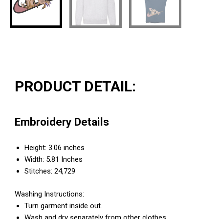
PRODUCT DETAIL:
Embroidery Details
Height: 3.06 inches
Width: 5.81 Inches
Stitches: 24,729
Washing Instructions:
Turn garment inside out.
Wash and dry separately from other clothes.