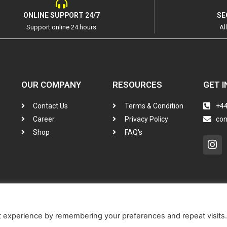
ONLINE SUPPORT 24/7
SE
Support online 24 hours
Al
OUR COMPANY
RESOURCES
GET I
Contact Us
Terms & Condition
+44
Career
Privacy Policy
co
Shop
FAQ's
In
t experience by remembering your preferences and repeat visits.