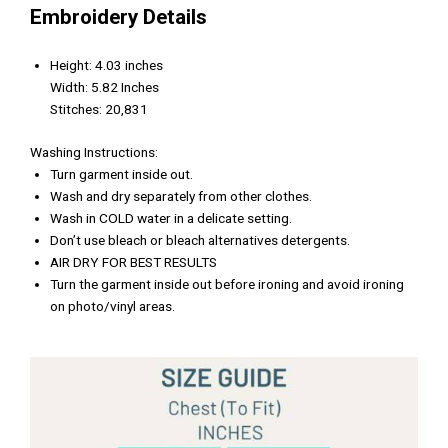
Embroidery Details
Height: 4.03 inches
Width: 5.82 Inches
Stitches: 20,831
Washing Instructions:
Turn garment inside out.
Wash and dry separately from other clothes.
Wash in COLD water in a delicate setting.
Don’t use bleach or bleach alternatives detergents.
AIR DRY FOR BEST RESULTS
Turn the garment inside out before ironing and avoid ironing
on photo/vinyl areas.