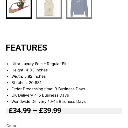
FEATURES
Ultra Luxury Feel – Regular Fit
Height: 4.03 inches
Width: 5.82 Inches
Stitches: 20,831
Order Processing time: 3 Business Days
UK Delivery 4-5 Business Days
Worldwide Delivery 10-15 Business Days
£
34.99
–
£
39.99
Price
range:
Trafalgar
Color