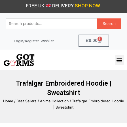
Skip
FREE UK
DELIVERY
SHOP NOW
to
content
Search
Search
for:
0
Cart
£
0.00
Login/Register
Wishlist
M
Trafalgar Embroidered Hoodie |
Sweatshirt
Home
/
Best Sellers
/
Anime Collection
/ Trafalgar Embroidered Hoodie
| Sweatshirt