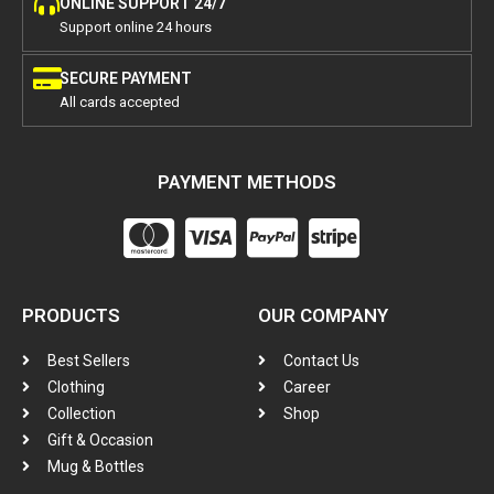
ONLINE SUPPORT 24/7
Support online 24 hours
SECURE PAYMENT
All cards accepted
PAYMENT METHODS
PRODUCTS
OUR COMPANY
Best Sellers
Contact Us
Clothing
Career
Collection
Shop
Gift & Occasion
Mug & Bottles