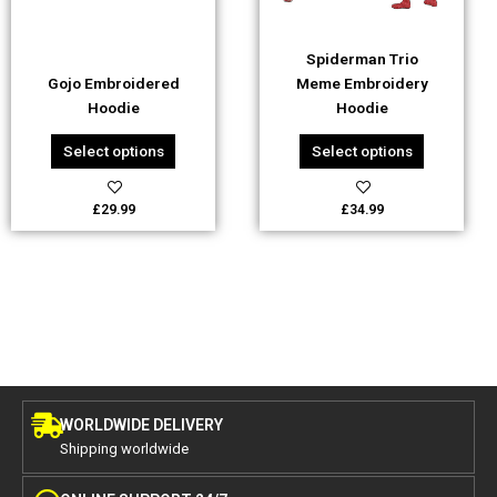
may
may
be
be
Spiderman Trio
chosen
chosen
Gojo Embroidered
Meme Embroidery
on
on
Hoodie
Hoodie
the
the
product
product
Select options
Select options
page
page
£
29.99
£
34.99
WORLDWIDE DELIVERY
Shipping worldwide